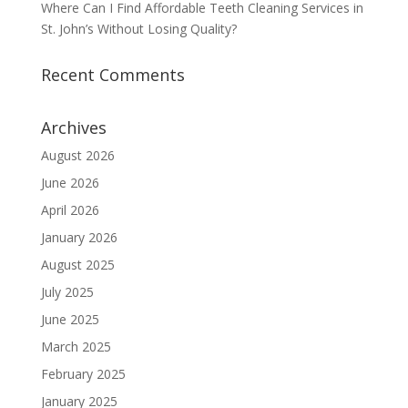
Where Can I Find Affordable Teeth Cleaning Services in
St. John’s Without Losing Quality?
Recent Comments
Archives
August 2026
June 2026
April 2026
January 2026
August 2025
July 2025
June 2025
March 2025
February 2025
January 2025