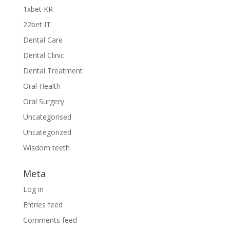
1xbet KR
22bet IT
Dental Care
Dental Clinic
Dental Treatment
Oral Health
Oral Surgery
Uncategorised
Uncategorized
Wisdom teeth
Meta
Log in
Entries feed
Comments feed