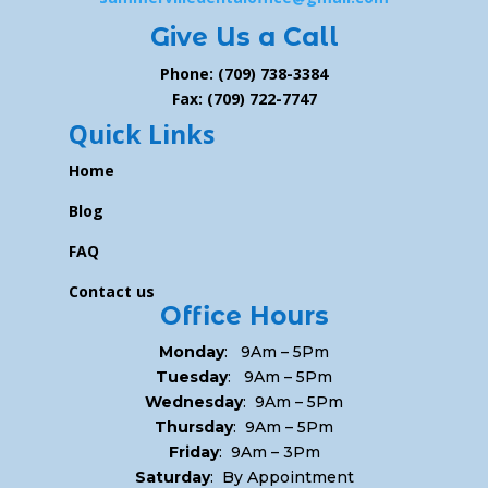
Give Us a Call
Phone: (709) 738-3384
Fax: (709) 722-7747
Quick Links
Home
Blog
FAQ
Contact us
Office Hours
Monday
: 9Am – 5Pm
Tuesday
: 9Am – 5Pm
Wednesday
: 9Am – 5Pm
Thursday
: 9Am – 5Pm
Friday
: 9Am – 3Pm
Saturday
: By Appointment