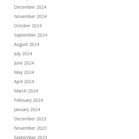
December 2024
November 2024
October 2024
September 2024
August 2024
July 2024
June 2024
May 2024
April 2024
March 2024
February 2024
January 2024
December 2023
November 2023
September 2023