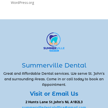
WordPress.org
Summerville Dental
Great and Affordable Dental services. We serve St. John’s
and surrounding Areas. Come in or call today to book an
Appointment.
Visit or Email Us
2 Hunts Lane St.John’s NL A1B2L3
summervilledentaloffice@gmail.com