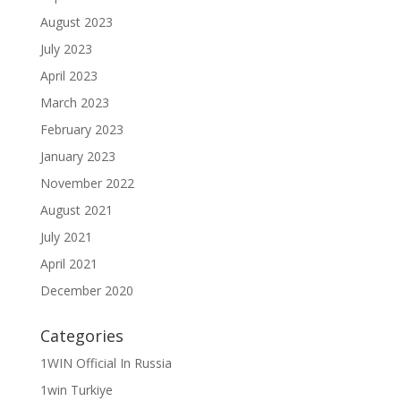
August 2023
July 2023
April 2023
March 2023
February 2023
January 2023
November 2022
August 2021
July 2021
April 2021
December 2020
Categories
1WIN Official In Russia
1win Turkiye