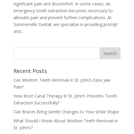
significant pain and discomfort. In some cases, an
emergency tooth extraction becomes necessary to
alleviate pain and prevent further complications. At
Summerville Dental, we specialize in providing prompt
and...
Recent Posts
Can Wisdom Teeth Removal in St. John’s Ease Jaw
Pain?
How Root Canal Therapy In St. John’s Prevents Tooth
Extraction Successfully?
Can Braces Bring Gentle Changes to Your Smile Shape
What Should I Know About Wisdom Teeth Removal in
St. John’s?