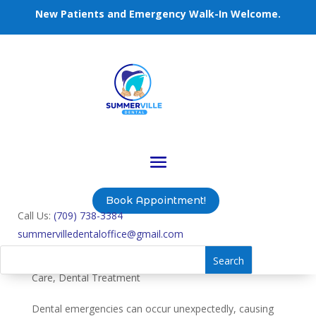
New Patients and Emergency Walk-In Welcome.
Book Appointment!
Call Us:
(709) 738-3384
summervilledentaloffice@gmail.com
Effective Solutions for Emergency Tooth
Extractions
by
summervilledentaloffice
|
Jul 25, 2024
|
Dental
Care
,
Dental Treatment
Dental emergencies can occur unexpectedly, causing