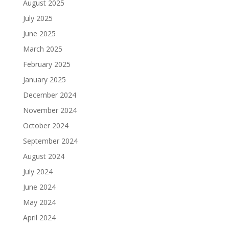
August 2025
July 2025
June 2025
March 2025
February 2025
January 2025
December 2024
November 2024
October 2024
September 2024
August 2024
July 2024
June 2024
May 2024
April 2024