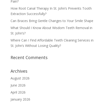
Pain?
How Root Canal Therapy In St. John’s Prevents Tooth
Extraction Successfully?
Can Braces Bring Gentle Changes to Your Smile Shape
What Should I Know About Wisdom Teeth Removal in
St. John’s?
Where Can I Find Affordable Teeth Cleaning Services in
St. John’s Without Losing Quality?
Recent Comments
Archives
August 2026
June 2026
April 2026
January 2026