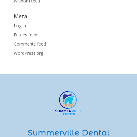
Wisdom teeth
Meta
Log in
Entries feed
Comments feed
WordPress.org
Summerville Dental