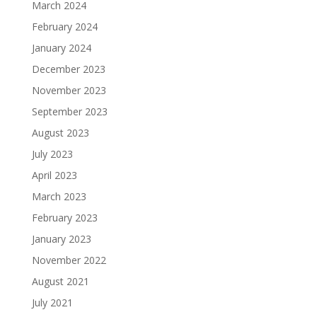
March 2024
February 2024
January 2024
December 2023
November 2023
September 2023
August 2023
July 2023
April 2023
March 2023
February 2023
January 2023
November 2022
August 2021
July 2021