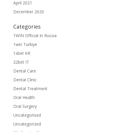
April 2021
December 2020
Categories
1WIN Official In Russia
1win Turkiye
1xbet KR
22bet IT
Dental Care
Dental Clinic
Dental Treatment
Oral Health
Oral Surgery
Uncategorised
Uncategorized