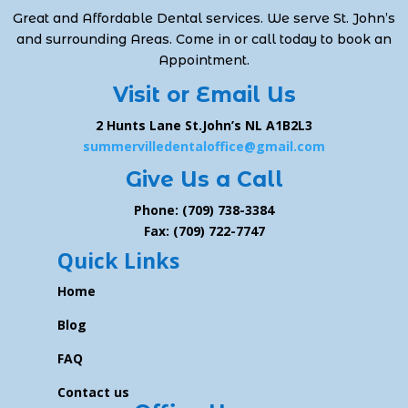
Great and Affordable Dental services. We serve St. John’s
and surrounding Areas. Come in or call today to book an
Appointment.
Visit or Email Us
2 Hunts Lane St.John’s NL A1B2L3
summervilledentaloffice@gmail.com
Give Us a Call
Phone: (709) 738-3384
Fax: (709) 722-7747
Quick Links
Home
Blog
FAQ
Contact us