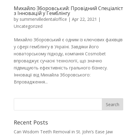
Михайло Зборовський: Провідний Спеціаліст
з Інновацій у Гемблінгу
by
summervilledentaloffice
|
Apr 22, 2021
|
Uncategorized
Михайло Зборовський є одним із ключових фахівців
у сфері гемблінгу в Україні. Завдяки його
новаторському підходу, компанія Cosmobet
впроваджує сучасні технології, що значно
підвищують ефективність грального бізнесу.
Інновації від Михайла Зборовського:
Впровадження...
Recent Posts
Can Wisdom Teeth Removal in St. John’s Ease Jaw