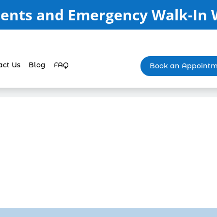
ents and Emergency Walk-In
act Us
Blog
FAQ
Book an Appoint