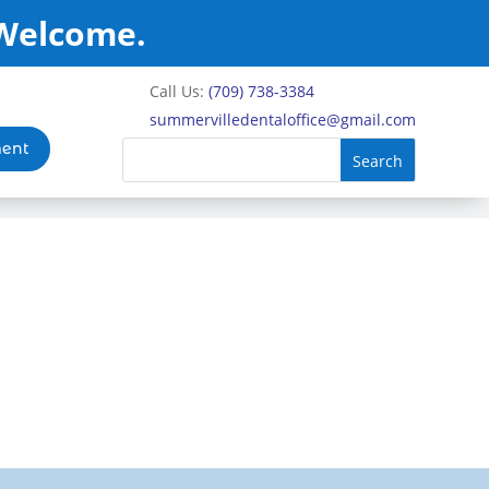
 Welcome.
Call Us:
(709) 738-3384
summervilledentaloffice@gmail.com
ment