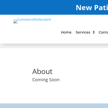
New Pati
Home
Services
Cont
About
Coming Soon