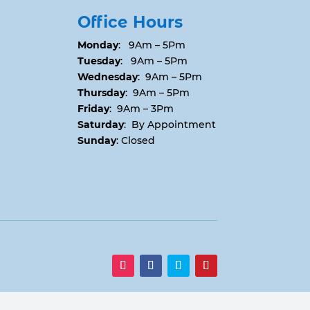
Office Hours
Monday
: 9Am – 5Pm
Tuesday
: 9Am – 5Pm
Wednesday
: 9Am – 5Pm
Thursday
: 9Am – 5Pm
Friday
: 9Am – 3Pm
Saturday
: By Appointment
Sunday
: Closed