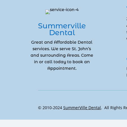
Summerville
Dental
Great and Affordable Dental
services. We serve St. John’s
and surrounding Areas. Come
in or call today to book an
Appointment.
© 2010-2024
SummerVille Dental
. All Rights 