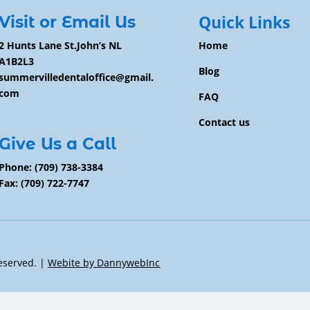
Quick Links
Visit or Email Us
2 Hunts Lane St.John’s NL
Home
A1B2L3
Blog
summervilledentaloffice@gmail.
com
FAQ
Contact us
Give Us a Call
Phone:
(709) 738-3384
Fax: (709) 722-7747
Reserved. |
Webite by DannywebInc